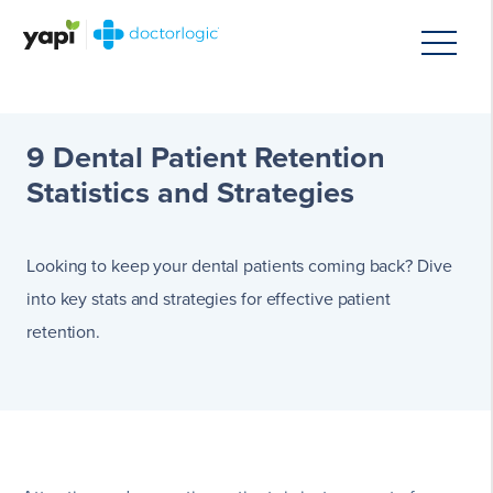
9 Dental Patient Retention
Statistics and Strategies
Looking to keep your dental patients coming back? Dive
into key stats and strategies for effective patient
retention.