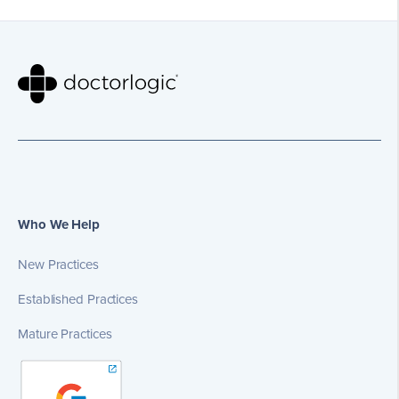
Who We Help
New Practices
Established Practices
Mature Practices