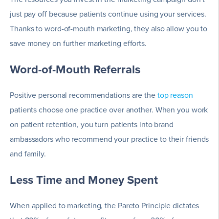
just pay off because patients continue using your services.
Thanks to word-of-mouth marketing, they also allow you to
save money on further marketing efforts.
Word-of-Mouth Referrals
Positive personal recommendations are the
top reason
patients choose one practice over another. When you work
on patient retention, you turn patients into brand
ambassadors who recommend your practice to their friends
and family.
Less Time and Money Spent
When applied to marketing, the Pareto Principle dictates