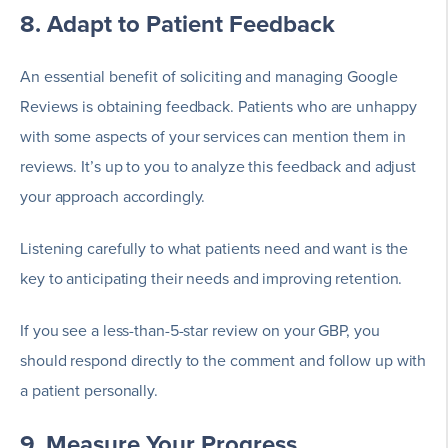
8. Adapt to Patient Feedback
An essential benefit of soliciting and managing Google
Reviews is obtaining feedback. Patients who are unhappy
with some aspects of your services can mention them in
reviews. It’s up to you to analyze this feedback and adjust
your approach accordingly.
Listening carefully to what patients need and want is the
key to anticipating their needs and improving retention.
If you see a less-than-5-star review on your GBP, you
should respond directly to the comment and follow up with
a patient personally.
9. Measure Your Progress