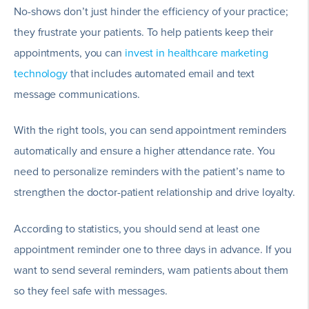
No-shows don’t just hinder the efficiency of your practice;
they frustrate your patients. To help patients keep their
appointments, you can
invest in healthcare marketing
technology
that includes automated email and text
message communications.
With the right tools, you can send appointment reminders
automatically and ensure a higher attendance rate. You
need to personalize reminders with the patient’s name to
strengthen the doctor-patient relationship and drive loyalty.
According to statistics, you should send at least one
appointment reminder one to three days in advance. If you
want to send several reminders, warn patients about them
so they feel safe with messages.