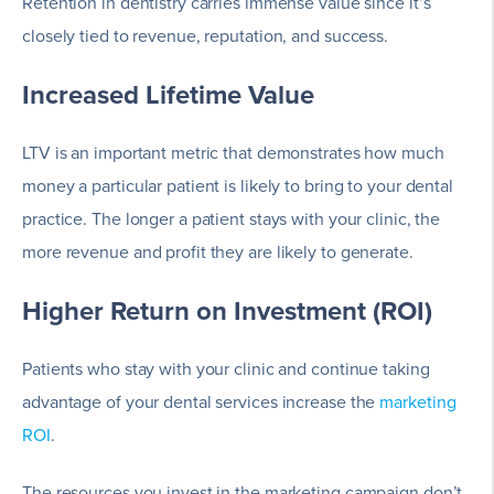
Retention in dentistry carries immense value since it’s
closely tied to revenue, reputation, and success.
Increased Lifetime Value
LTV is an important metric that demonstrates how much
money a particular patient is likely to bring to your dental
practice. The longer a patient stays with your clinic, the
more revenue and profit they are likely to generate.
Higher Return on Investment (ROI)
Patients who stay with your clinic and continue taking
advantage of your dental services increase the
marketing
ROI
.
The resources you invest in the marketing campaign don’t