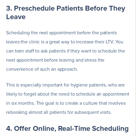
3. Preschedule Patients Before They
Leave
Scheduling the next appointment before the patients
leaves the clinic is a great way to increase their LTV. You
can train staff to ask patients if they want to schedule the
next appointment before leaving and stress the
convenience of such an approach.
This is especially important for hygiene patients, who are
likely to forget about the need to schedule an appointment
in six months. The goal is to create a culture that involves
rebooking almost all patients for subsequent visits.
4. Offer Online, Real-Time Scheduling