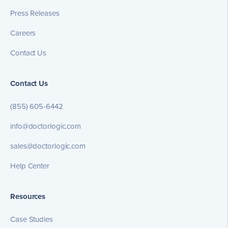
Press Releases
Careers
Contact Us
Contact Us
(855) 605-6442
info@doctorlogic.com
sales@doctorlogic.com
Help Center
Resources
Case Studies