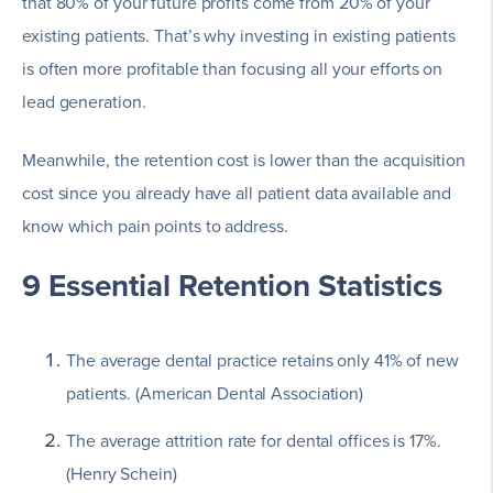
that 80% of your future profits come from 20% of your
existing patients. That’s why investing in existing patients
is often more profitable than focusing all your efforts on
lead generation.
Meanwhile, the retention cost is lower than the acquisition
cost since you already have all patient data available and
know which pain points to address.
9 Essential Retention Statistics
The average dental practice retains only 41% of new
patients. (American Dental Association)
The average attrition rate for dental offices is 17%.
(Henry Schein)