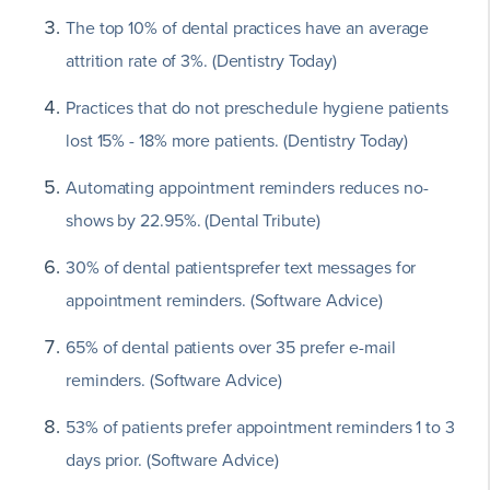
The top 10% of dental practices have an average
attrition rate of 3%. (Dentistry Today)
Practices that do not preschedule hygiene patients
lost 15% - 18% more patients. (Dentistry Today)
Automating appointment reminders reduces no-
shows by 22.95%. (Dental Tribute)
30% of dental patientsprefer text messages for
appointment reminders. (Software Advice)
65% of dental patients over 35 prefer e-mail
reminders. (Software Advice)
53% of patients prefer appointment reminders 1 to 3
days prior. (Software Advice)