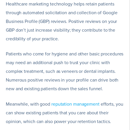
Healthcare marketing technology helps retain patients
through automated solicitation and collection of Google
Business Profile (GBP) reviews. Positive reviews on your
GBP don’t just increase visibility; they contribute to the
credibility of your practice.
Patients who come for hygiene and other basic procedures
may need an additional push to trust your clinic with
complex treatment, such as veneers or dental implants.
Numerous positive reviews in your profile can drive both
new and existing patients down the sales funnel.
Meanwhile, with good
reputation management
efforts, you
can show existing patients that you care about their
opinion, which can also power your retention tactics.