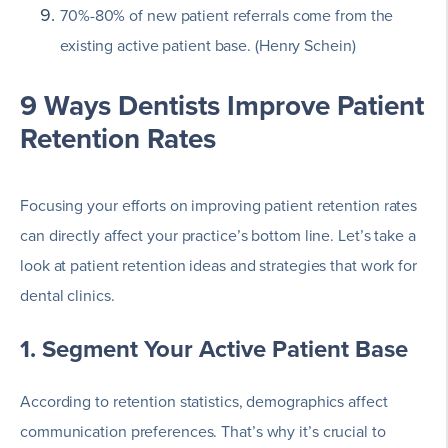
70%-80% of new patient referrals come from the
existing active patient base. (Henry Schein)
9 Ways Dentists Improve Patient
Retention Rates
Focusing your efforts on improving patient retention rates
can directly affect your practice’s bottom line. Let’s take a
look at patient retention ideas and strategies that work for
dental clinics.
1. Segment Your Active Patient Base
According to retention statistics, demographics affect
communication preferences. That’s why it’s crucial to