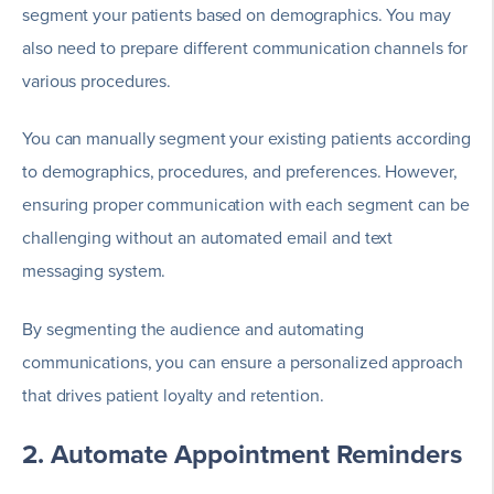
segment your patients based on demographics. You may
also need to prepare different communication channels for
various procedures.
You can manually segment your existing patients according
to demographics, procedures, and preferences. However,
ensuring proper communication with each segment can be
challenging without an automated email and text
messaging system.
By segmenting the audience and automating
communications, you can ensure a personalized approach
that drives patient loyalty and retention.
2. Automate Appointment Reminders