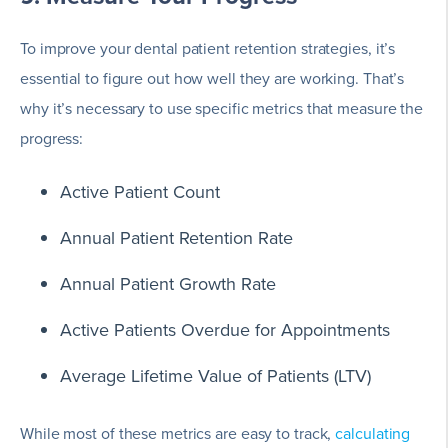
To improve your dental patient retention strategies, it’s
essential to figure out how well they are working. That’s
why it’s necessary to use specific metrics that measure the
progress:
Active Patient Count
Annual Patient Retention Rate
Annual Patient Growth Rate
Active Patients Overdue for Appointments
Average Lifetime Value of Patients (LTV)
While most of these metrics are easy to track,
calculating