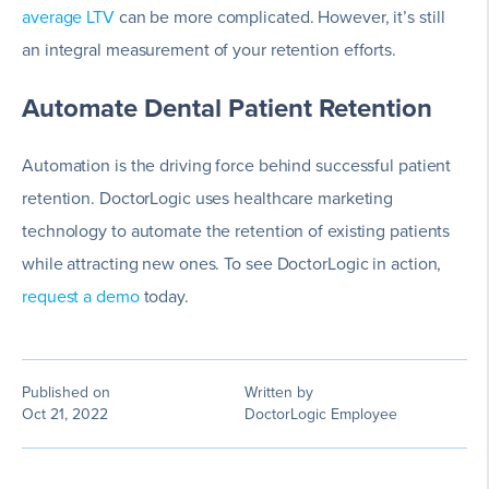
average LTV
can be more complicated. However, it’s still
an integral measurement of your retention efforts.
Automate Dental Patient Retention
Automation is the driving force behind successful patient
retention. DoctorLogic uses healthcare marketing
technology to automate the retention of existing patients
while attracting new ones. To see DoctorLogic in action,
request a demo
today.
Published on
Written by
Oct 21, 2022
DoctorLogic Employee