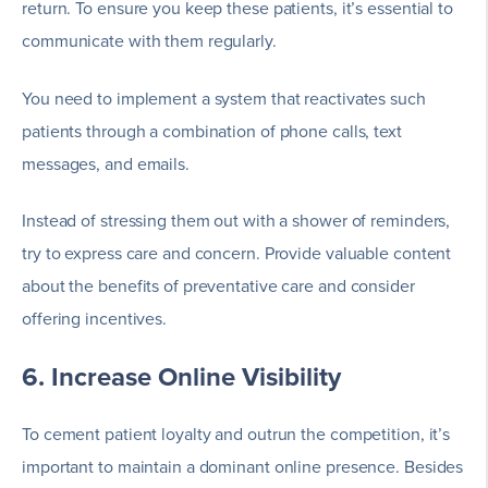
return. To ensure you keep these patients, it’s essential to
communicate with them regularly.
You need to implement a system that reactivates such
patients through a combination of phone calls, text
messages, and emails.
Instead of stressing them out with a shower of reminders,
try to express care and concern. Provide valuable content
about the benefits of preventative care and consider
offering incentives.
6. Increase Online Visibility
To cement patient loyalty and outrun the competition, it’s
important to maintain a dominant online presence. Besides