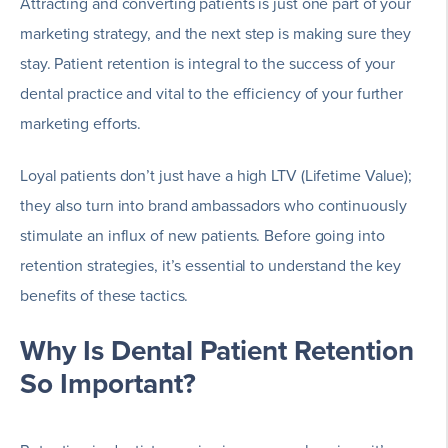
Attracting and converting patients is just one part of your
marketing strategy, and the next step is making sure they
stay. Patient retention is integral to the success of your
dental practice and vital to the efficiency of your further
marketing efforts.
Loyal patients don’t just have a high LTV (Lifetime Value);
they also turn into brand ambassadors who continuously
stimulate an influx of new patients. Before going into
retention strategies, it’s essential to understand the key
benefits of these tactics.
Why Is Dental Patient Retention
So Important?