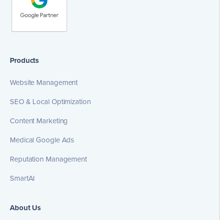
Products
Website Management
SEO & Local Optimization
Content Marketing
Medical Google Ads
Reputation Management
SmartAI
About Us