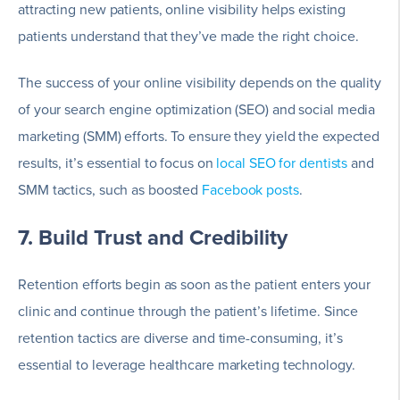
attracting new patients, online visibility helps existing
patients understand that they’ve made the right choice.
The success of your online visibility depends on the quality
of your search engine optimization (SEO) and social media
marketing (SMM) efforts. To ensure they yield the expected
results, it’s essential to focus on
local SEO for dentists
and
SMM tactics, such as boosted
Facebook posts
.
7. Build Trust and Credibility
Retention efforts begin as soon as the patient enters your
clinic and continue through the patient’s lifetime. Since
retention tactics are diverse and time-consuming, it’s
essential to leverage healthcare marketing technology.