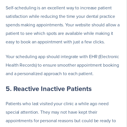
Self-scheduling is an excellent way to increase patient
satisfaction while reducing the time your dental practice
spends making appointments. Your website should allow a
patient to see which spots are available while making it
easy to book an appointment with just a few clicks.
Your scheduling app should integrate with EHR (Electronic
Health Records) to ensure smoother appointment booking
and a personalized approach to each patient.
5. Reactive Inactive Patients
Patients who last visited your clinic a while ago need
special attention. They may not have kept their
appointments for personal reasons but could be ready to