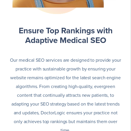
Ensure Top Rankings with
Adaptive Medical SEO
Our medical SEO services are designed to provide your
practice with sustainable growth by ensuring your
website remains optimized for the latest search engine
algorithms. From creating high-quality, evergreen
content that continually attracts new patients, to
adapting your SEO strategy based on the latest trends
and updates, DoctorLogic ensures your practice not
only achieves top rankings but maintains them over
time.