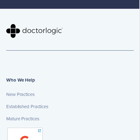
Who We Help
New Practices
Established Practices
Mature Practices