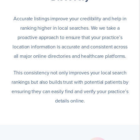
Accurate listings improve your credibility and help in
ranking higher in local searches. We we take a
proactive approach to ensure that your practice’s
location information is accurate and consistent across
all major online directories and healthcare platforms.
This consistency not only improves your local search
rankings but also builds trust with potential patients by
ensuring they can easily find and verify your practice’s
details online.