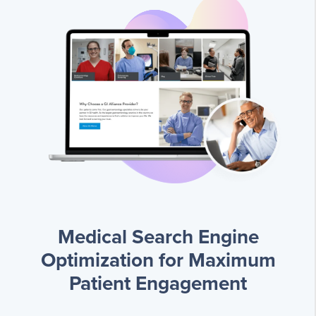
Medical Search Engine
Optimization for Maximum
Patient Engagement