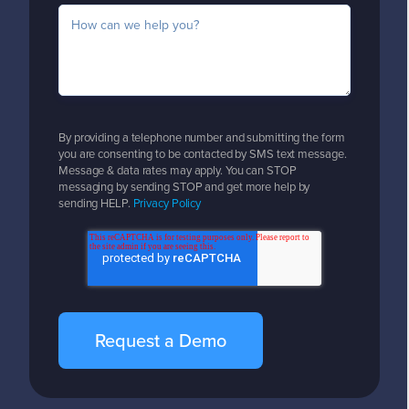
By providing a telephone number and submitting the form
you are consenting to be contacted by SMS text message.
Message & data rates may apply. You can STOP
messaging by sending STOP and get more help by
sending HELP.
Privacy Policy