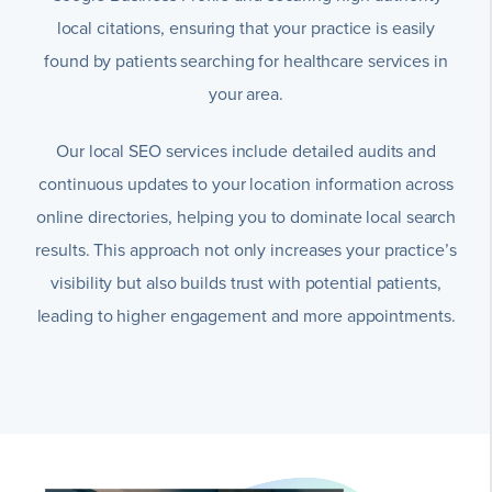
local citations, ensuring that your practice is easily
found by patients searching for healthcare services in
your area.
Our local SEO services include detailed audits and
continuous updates to your location information across
online directories, helping you to dominate local search
results. This approach not only increases your practice’s
visibility but also builds trust with potential patients,
leading to higher engagement and more appointments.