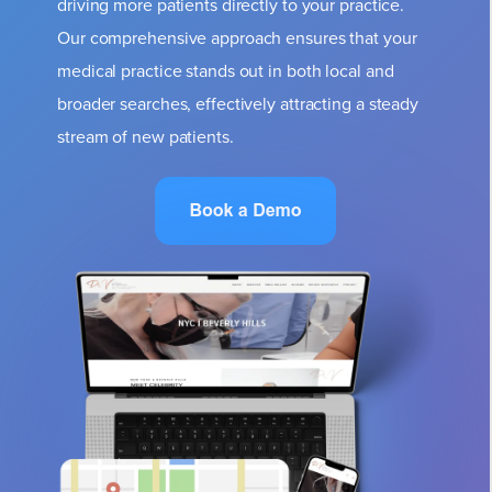
driving more patients directly to your practice.
Our comprehensive approach ensures that your
medical practice stands out in both local and
broader searches, effectively attracting a steady
stream of new patients.