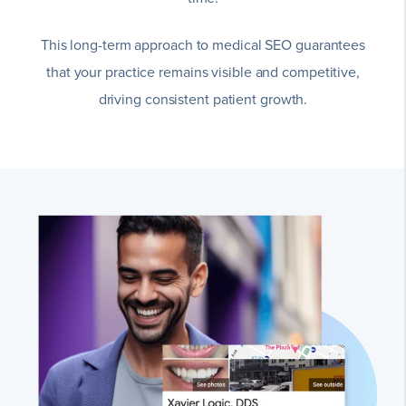
This long-term approach to medical SEO guarantees
that your practice remains visible and competitive,
driving consistent patient growth.