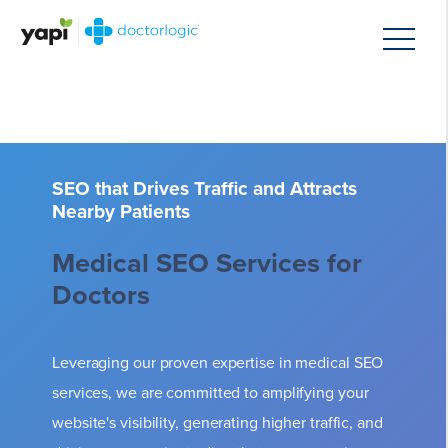
SEO that Drives Traffic and Attracts
Nearby Patients
Medical SEO Services for
Doctors
Leveraging our proven expertise in medical SEO
services, we are committed to amplifying your
website's visibility, generating higher traffic, and