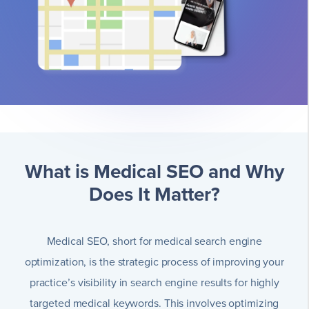
What is Medical SEO and Why
Does It Matter?
Medical SEO, short for medical search engine
optimization, is the strategic process of improving your
practice’s visibility in search engine results for highly
targeted medical keywords. This involves optimizing