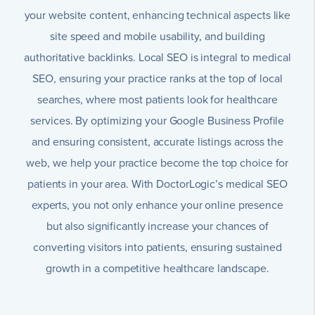
your website content, enhancing technical aspects like
site speed and mobile usability, and building
authoritative backlinks. Local SEO is integral to medical
SEO, ensuring your practice ranks at the top of local
searches, where most patients look for healthcare
services. By optimizing your Google Business Profile
and ensuring consistent, accurate listings across the
web, we help your practice become the top choice for
patients in your area. With DoctorLogic’s medical SEO
experts, you not only enhance your online presence
but also significantly increase your chances of
converting visitors into patients, ensuring sustained
growth in a competitive healthcare landscape.