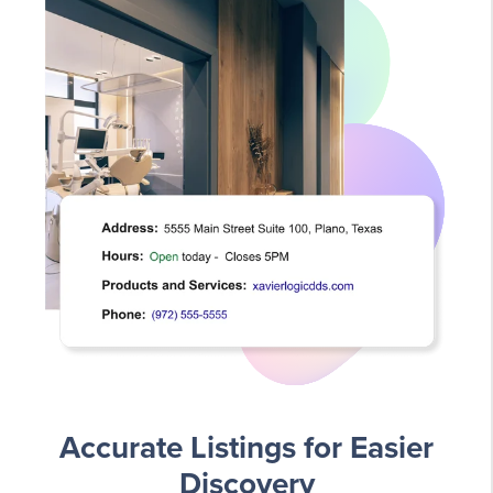
Accurate Listings for Easier
Discovery