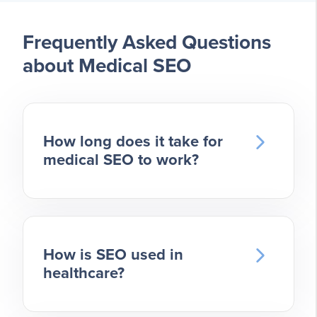
Frequently Asked Questions
about Medical SEO
How long does it take for
medical SEO to work?
We often hear new clients worry
about how long SEO will take to
show results. The timeline for seeing
results with medical SEO varies
How is SEO used in
healthcare?
depending on your practice’s
specific needs and the
Medical SEO is a vital tool for doctors
competitiveness of your market. You