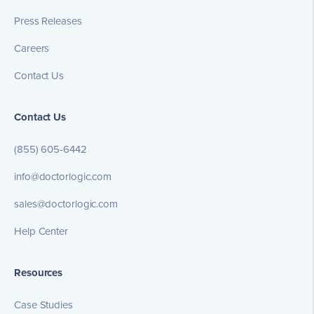
Press Releases
Careers
Contact Us
Contact Us
(855) 605-6442
info@doctorlogic.com
sales@doctorlogic.com
Help Center
Resources
Case Studies