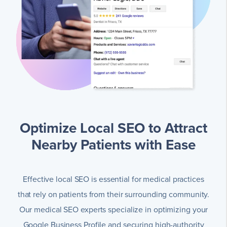
Optimize Local SEO to Attract
Nearby Patients with Ease
Effective local SEO is essential for medical practices
that rely on patients from their surrounding community.
Our medical SEO experts specialize in optimizing your
Google Business Profile and securing high-authority