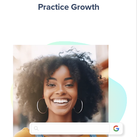
Practice Growth