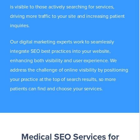
is visible to those actively searching for services,
driving more traffic to your site and increasing patient
inquiries.
Our digital marketing experts work to seamlessly
integrate SEO best practices into your website,
enhancing both visibility and user experience. We
address the challenge of online visibility by positioning
your practice at the top of search results, so more
patients can find and choose your services.
Medical SEO Services for