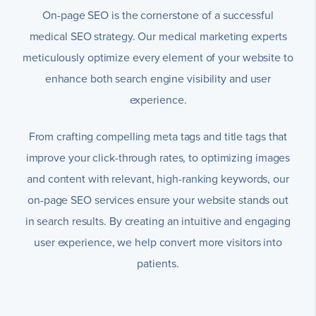
On-page SEO is the cornerstone of a successful
medical SEO strategy. Our medical marketing experts
meticulously optimize every element of your website to
enhance both search engine visibility and user
experience.
From crafting compelling meta tags and title tags that
improve your click-through rates, to optimizing images
and content with relevant, high-ranking keywords, our
on-page SEO services ensure your website stands out
in search results. By creating an intuitive and engaging
user experience, we help convert more visitors into
patients.