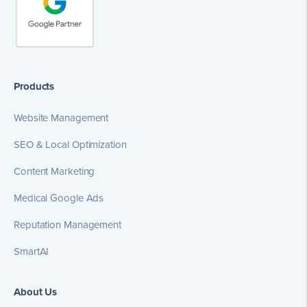
Products
Website Management
SEO & Local Optimization
Content Marketing
Medical Google Ads
Reputation Management
SmartAI
About Us