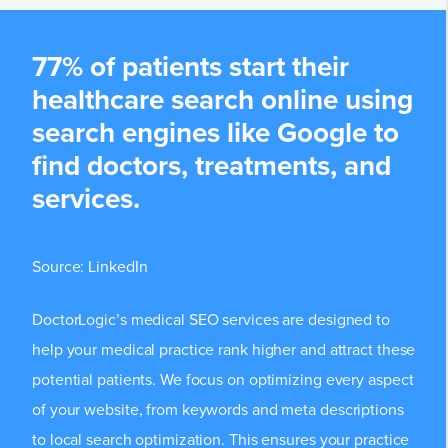
77% of patients start their
healthcare search online using
search engines like Google to
find doctors, treatments, and
services.
Source:
LinkedIn
DoctorLogic’s medical SEO services are designed to
help your medical practice rank higher and attract these
potential patients. We focus on optimizing every aspect
of your website, from keywords and meta descriptions
to local search optimization. This ensures your practice