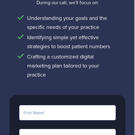
offering a tailored approach that
During our call, we'll focus on:
experience that encourages
aligns with your practice’s unique
conversions.
Understanding your goals and the
needs and budget. Our goal is to
specific needs of your practice
ensure you achieve the best return
Identifying simple yet effective
on your investment by providing
strategies to boost patient numbers
high-quality, results-driven medical
SEO services. For a detailed quote,
Crafting a customized digital
please
request a quote from our
marketing plan tailored to your
team
.
practice