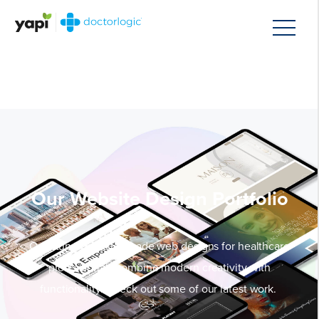
Our Website Design Portfolio
Our stunning, tailor-made web designs for healthcare
professionals combine modern creativity with
functionality. Check out some of our latest work.