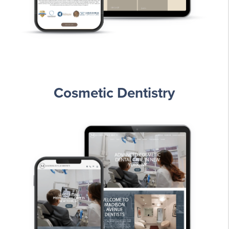
Cosmetic Dentistry