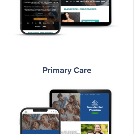
Primary Care