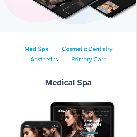
Med Spa
Cosmetic Dentistry
Aesthetics
Primary Care
Medical Spa