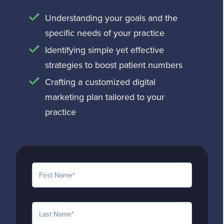
Understanding your goals and the
specific needs of your practice
Identifying simple yet effective
strategies to boost patient numbers
Crafting a customized digital
marketing plan tailored to your
practice