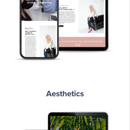
Aesthetics