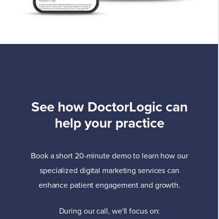
See how DoctorLogic can
help your practice
Book a short 20-minute demo to learn how our
specialized digital marketing services can
enhance patient engagement and growth.
During our call, we'll focus on: