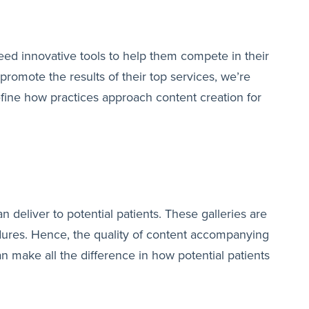
eed innovative tools to help them compete in their
romote the results of their top services, we’re
define how practices approach content creation for
n deliver to potential patients. These galleries are
cedures. Hence, the quality of content accompanying
 make all the difference in how potential patients