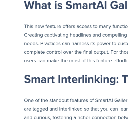
What is SmartAI Gal
This new feature offers access to many function
Creating captivating headlines and compelling d
needs. Practices can harness its power to custo
complete control over the final output. For those
users can make the most of this feature effortle
Smart Interlinking:
One of the standout features of SmartAI Galleri
are tagged and interlinked so that you can l
and curious, fostering a richer connection bet