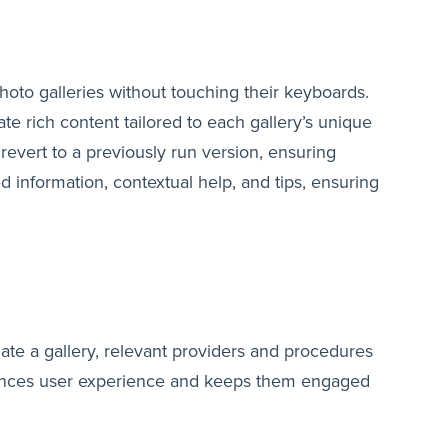
photo galleries without touching their keyboards.
te rich content tailored to each gallery’s unique
revert to a previously run version, ensuring
led information, contextual help, and tips, ensuring
gate a gallery, relevant providers and procedures
nhances user experience and keeps them engaged