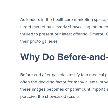
As leaders in the healthcare marketing space, 
target market by cleverly showcasing the outcom
thrilled to present our latest offering, SmartA
their photo galleries.
Why Do Before-and-A
Before-and-after galleries testify to a medical 
often the deciding factor for many clients, pr
these images becomes of paramount importance.
perceive the showcased results.