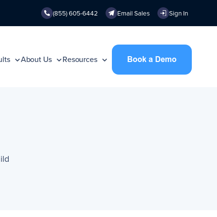
(855) 605-6442
Email Sales
Sign In
lts
About Us
Resources
ild