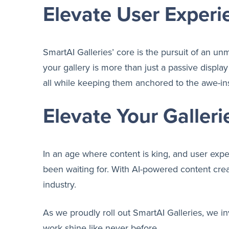
Elevate User Experi
SmartAI Galleries’ core is the pursuit of an un
your gallery is more than just a passive displa
all while keeping them anchored to the awe-ins
Elevate Your Galleri
In an age where content is king, and user exp
been waiting for. With AI-powered content crea
industry.
As we proudly roll out SmartAI Galleries, we in
work shine like never before.