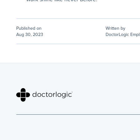
Published on
Written by
Aug 30, 2023
DoctorLogic Emp