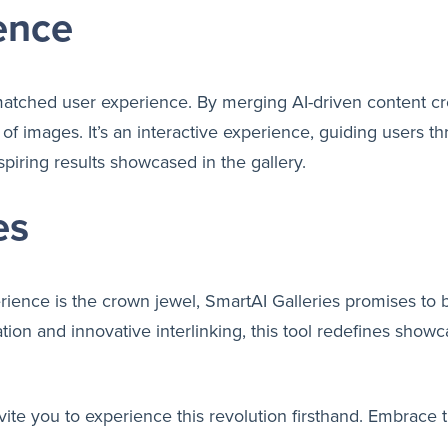
ence
matched user experience. By merging AI-driven content crea
y of images. It’s an interactive experience, guiding users 
piring results showcased in the gallery.
es
erience is the crown jewel, SmartAI Galleries promises 
tion and innovative interlinking, this tool redefines show
vite you to experience this revolution firsthand. Embrace 