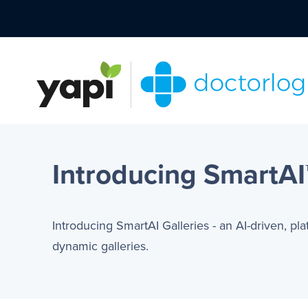
Introducing SmartAI™
Introducing SmartAI Galleries - an AI-driven, pl
dynamic galleries.