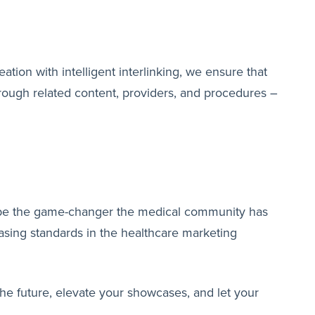
tion with intelligent interlinking, we ensure that
through related content, providers, and procedures –
to be the game-changer the medical community has
casing standards in the healthcare marketing
the future, elevate your showcases, and let your