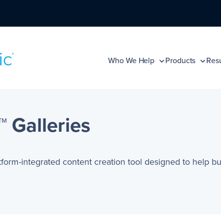
Who We Help
Products
Resu
 Galleries
atform-integrated content creation tool designed to help bu