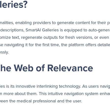
leries?
alities, enabling providers to generate content for their 
escriptions, SmartAI Galleries is equipped to auto-genera
mize text, regenerate outputs for fresh versions, or even 
 navigating it for the first time, the platform offers detai
ssly.
 The Web of Relevance
es is its innovative interlinking technology. As users navi
earn more about them. This intuitive navigation system e
ween the medical professional and the user.