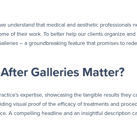
we understand that medical and aesthetic professionals n
e of their work. To better help our clients organize and p
I Galleries – a groundbreaking feature that promises to re
fter Galleries Matter?
practice’s expertise, showcasing the tangible results they ca
oviding visual proof of the efficacy of treatments and pro
 A compelling headline and an insightful description can