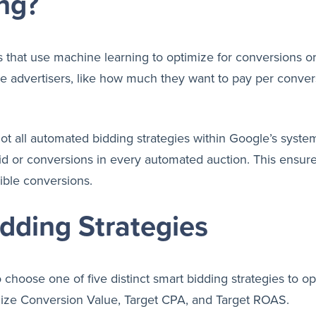
ng?
s that use machine learning to optimize for conversions or
he advertisers, like how much they want to pay per conver
ot all automated bidding strategies within Google’s system
 bid or conversions in every automated auction. This ensur
ible conversions.
dding Strategies
 choose one of five distinct smart bidding strategies to o
ze Conversion Value, Target CPA, and Target ROAS.