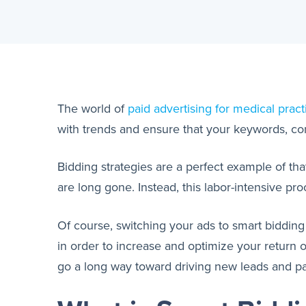
The world of
paid advertising for medical pract
with trends and ensure that your keywords, cont
Bidding strategies are a perfect example of th
are long gone. Instead, this labor-intensive p
Of course, switching your ads to smart biddin
in order to increase and optimize your return
go a long way toward driving new leads and pat