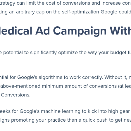
ategy can limit the cost of conversions and increase cont
ng an arbitrary cap on the self-optimization Google coul
Medical Ad Campaign Wit
 potential to significantly optimize the way your budget 
ential for Google’s algorithms to work correctly. Without i
 the above-mentioned minimum amount of conversions (at le
e Conversions.
weeks for Google’s machine learning to kick into high gear 
igns promoting your practice than a quick push to get new