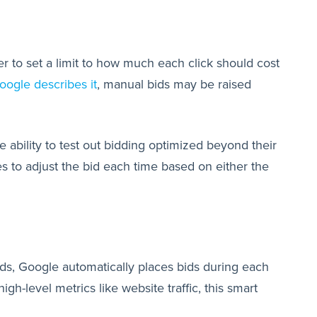
 to set a limit to how much each click should cost
oogle describes it
, manual bids may be raised
e ability to test out bidding optimized beyond their
 to adjust the bid each time based on either the
ds, Google automatically places bids during each
h-level metrics like website traffic, this smart