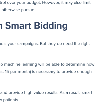
rol over your budget. However, it may also limit
d otherwise pursue.
h Smart Bidding
fuels your campaigns. But they do need the right
t, no machine learning will be able to determine how
ast 15 per month) is necessary to provide enough
and provide high-value results. As a result, smart
 patients.