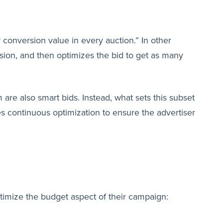
 conversion value in every auction.” In other
sion, and then optimizes the bid to get as many
 are also smart bids. Instead, what sets this subset
es continuous optimization to ensure the advertiser
ptimize the budget aspect of their campaign: