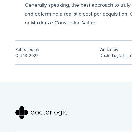
Generally speaking, the best approach to truly o
and determine a realistic cost per acquisition
or Maximize Conversion Value.
Published on
Written by
Oct 18, 2022
DoctorLogic Emp