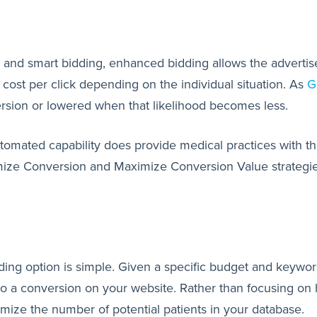
nd smart bidding, enhanced bidding allows the advertiser
t cost per click depending on the individual situation. As
G
version or lowered when that likelihood becomes less.
automated capability does provide medical practices with th
mize Conversion and Maximize Conversion Value strategies
ding option is simple. Given a specific budget and keywor
to a conversion on your website. Rather than focusing on hig
ximize the number of potential patients in your database.