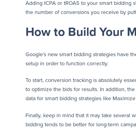
Adding tCPA or tROAS to your smart bidding str
the number of conversions you receive by putti
How to Build Your 
Google’s new smart bidding strategies have the
setup in order to function correctly.
To start, conversion tracking is absolutely ess
to optimize the bids for results. In addition,
data for smart bidding strategies like Maximiz
Finally, keep in mind that it may take several 
bidding tends to be better for long-term campa