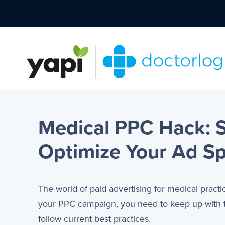
Medical PPC Hack: S
Optimize Your Ad S
The world of paid advertising for medical practi
your PPC campaign, you need to keep up with tr
follow current best practices.