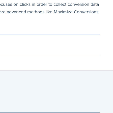
ocuses on clicks in order to collect conversion data
to more advanced methods like Maximize Conversions