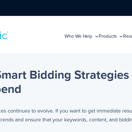
Who We Help
Products
Resu
mart Bidding Strategies 
pend
ces continues to evolve. If you want to get immediate resu
ends and ensure that your keywords, content, and biddin