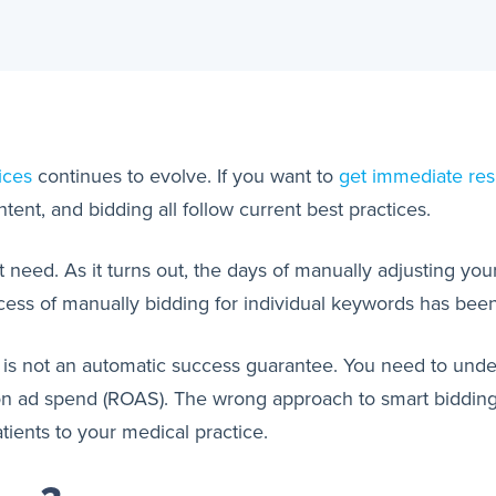
ices
continues to evolve. If you want to
get immediate res
ent, and bidding all follow current best practices.
at need. As it turns out, the days of manually adjusting y
rocess of manually bidding for individual keywords has be
g is not an automatic success guarantee. You need to un
 on ad spend (ROAS). The wrong approach to smart biddin
ients to your medical practice.