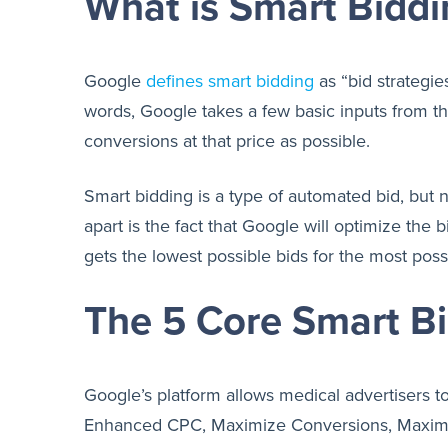
What is Smart Biddi
Google
defines smart bidding
as “bid strategie
words, Google takes a few basic inputs from t
conversions at that price as possible.
Smart bidding is a type of automated bid, but n
apart is the fact that Google will optimize the
gets the lowest possible bids for the most poss
The 5 Core Smart Bi
Google’s platform allows medical advertisers to
Enhanced CPC, Maximize Conversions, Maximi