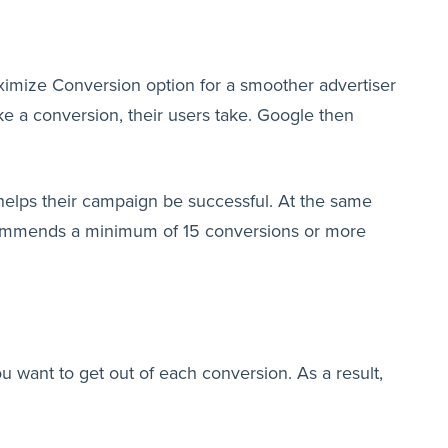
aximize Conversion option for a smoother advertiser
ke a conversion, their users take. Google then
 helps their campaign be successful. At the same
recommends a minimum of 15 conversions or more
u want to get out of each conversion. As a result,