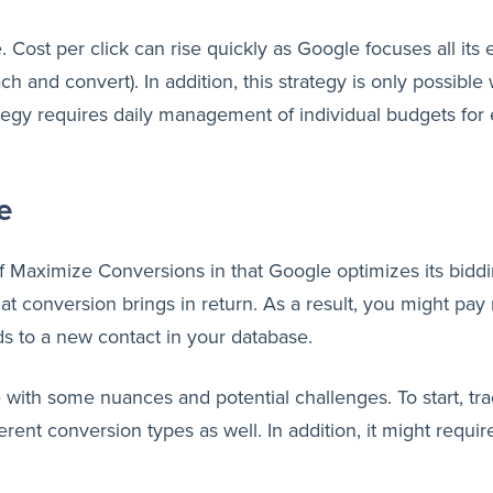
ost per click can rise quickly as Google focuses all its ef
ch and convert). In addition, this strategy is only possib
ategy requires daily management of individual budgets fo
e
Maximize Conversions in that Google optimizes its bidding
 conversion brings in return. As a result, you might pay 
ads to a new contact in your database.
with some nuances and potential challenges. To start, tra
erent conversion types as well. In addition, it might require 