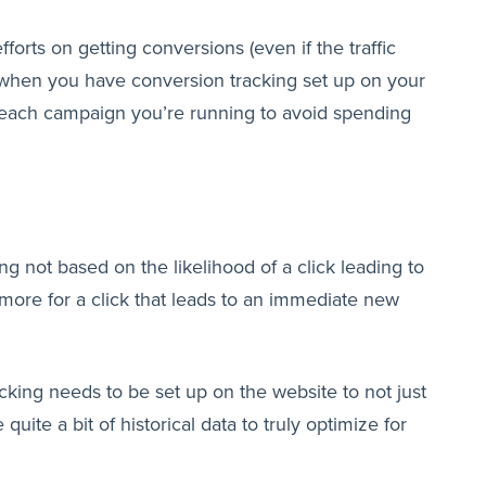
forts on getting conversions (even if the traffic
le when you have conversion tracking set up on your
r each campaign you’re running to avoid spending
 not based on the likelihood of a click leading to
more for a click that leads to an immediate new
cking needs to be set up on the website to not just
quite a bit of historical data to truly optimize for