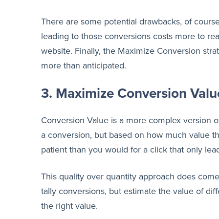
There are some potential drawbacks, of course. C
leading to those conversions costs more to rea
website. Finally, the Maximize Conversion str
more than anticipated.
3. Maximize Conversion Valu
Conversion Value is a more complex version of 
a conversion, but based on how much value that
patient than you would for a click that only le
This quality over quantity approach does come 
tally conversions, but estimate the value of diff
the right value.