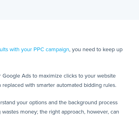
ults with your PPC campaign
, you need to keep up
our Google Ads to maximize clicks to your website
en replaced with smarter automated bidding rules.
derstand your options and the background process
g wastes money; the right approach, however, can