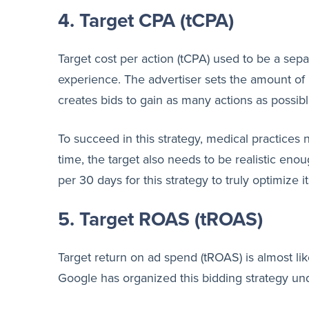
4. Target CPA (tCPA)
Target cost per action (tCPA) used to be a sep
experience. The advertiser sets the amount of 
creates bids to gain as many actions as possib
To succeed in this strategy, medical practices
time, the target also needs to be realistic e
per 30 days for this strategy to truly optimize it
5. Target ROAS (tROAS)
Target return on ad spend (tROAS) is almost li
Google has organized this bidding strategy un