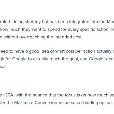
arate bidding strategy but has been integrated into the M
how much they want to spend for every specific action, li
le without overreaching the intended cost.
 need to have a good idea of what cost per action actually
nough for Google to actually reach the goal, and Google 
self.
ke tCPA, with the nuance that the focus is on how much yo
der the Maximize Conversion Value smart bidding option.