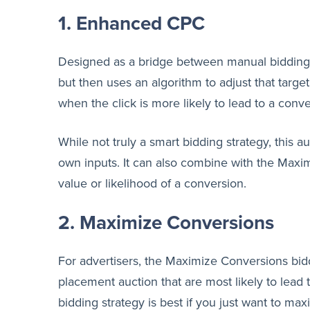
1. Enhanced CPC
Designed as a bridge between manual bidding a
but then uses an algorithm to adjust that targe
when the click is more likely to lead to a con
While not truly a smart bidding strategy, this 
own inputs. It can also combine with the Maxi
value or likelihood of a conversion.
2. Maximize Conversions
For advertisers, the Maximize Conversions bid
placement auction that are most likely to lead 
bidding strategy is best if you just want to ma