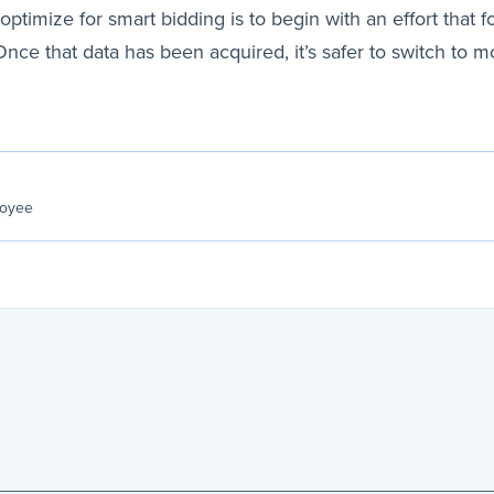
ptimize for smart bidding is to begin with an effort that f
. Once that data has been acquired, it’s safer to switch 
loyee