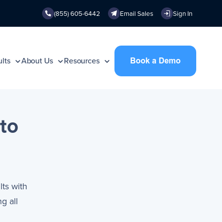
(855) 605-6442
Email Sales
Sign In
lts
About Us
Resources
to
lts with
g all