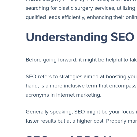
searching for plastic surgery services, utilizin
qualified leads efficiently, enhancing their onl
Understanding SEO 
Before going forward, it might be helpful to ta
SEO refers to strategies aimed at boosting your
hand, is a more inclusive term that encompass
acronyms in internet marketing.
Generally speaking, SEO might be your focus if 
faster results but at a higher cost. Properly m