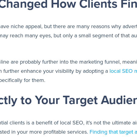
Changed How Clients Fi
 have niche appeal, but there are many reasons why advert
 may reach many eyes, but only a small segment of that aud
line are probably further into the marketing funnel, meani
n further enhance your visibility by adopting a
local SEO m
ecifically for them.
tly to Your Target Audie
ial clients is a benefit of local SEO, it’s not the ultimat
sted in your more profitable services.
Finding that target