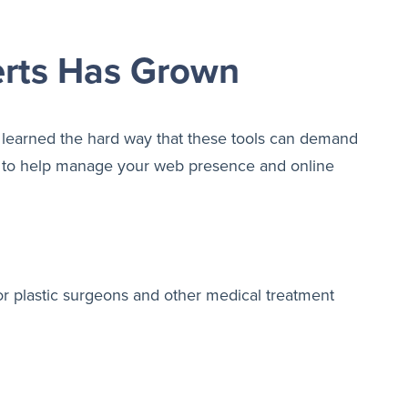
erts Has Grown
learned the hard way that these tools can demand
ner to help manage your web presence and online
or plastic surgeons and other medical treatment