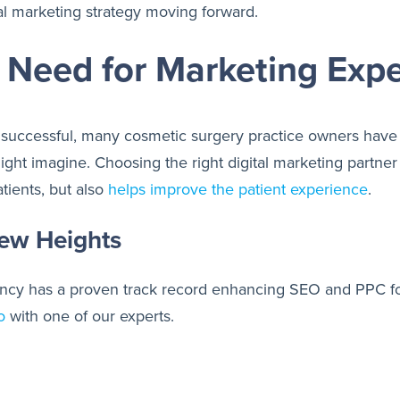
tal marketing strategy moving forward.
e Need for Marketing Exp
uccessful, many cosmetic surgery practice owners have 
might imagine. Choosing the right digital marketing part
tients, but also
helps improve the patient experience
.
ew Heights
agency has a proven track record enhancing SEO and PPC f
o
with one of our experts.