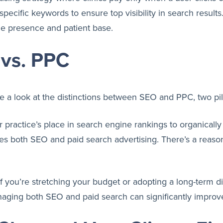
g specific keywords to ensure top visibility in search resul
ine presence and patient base.
vs. PPC
ke a look at the distinctions between SEO and PPC, two pill
 practice’s place in search engine rankings to organically 
es both SEO and paid search advertising. There’s a reaso
you’re stretching your budget or adopting a long-term digi
anaging both SEO and paid search can significantly improve