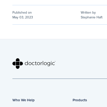
Published on
Written by
May 03, 2023
Stephanie Haft
Who We Help
Products