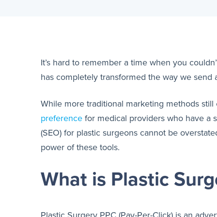
It’s hard to remember a time when you couldn’t 
has completely transformed the way we send 
While more traditional marketing methods still
preference
for medical providers who have a st
(SEO) for plastic surgeons cannot be overstate
power of these tools.
What is Plastic Sur
Plastic Surgery PPC (Pay-Per-Click) is an adver