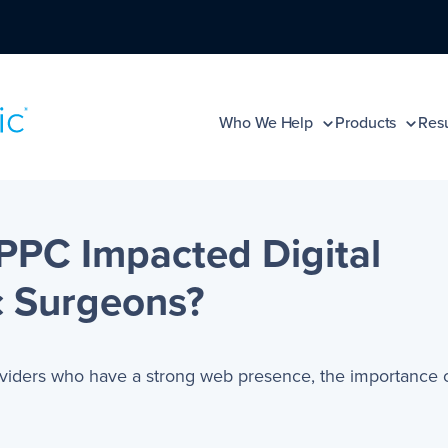
Who We Help
Products
Resu
PC Impacted Digital
c Surgeons?
oviders who have a strong web presence, the importance 