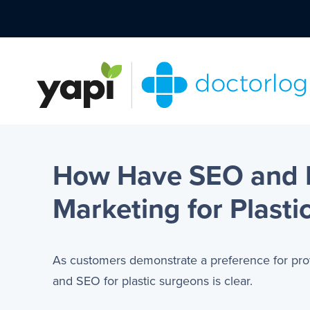
How Have SEO and P
Marketing for Plasti
As customers demonstrate a preference for pr
and SEO for plastic surgeons is clear.