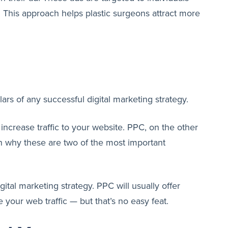
ts. This approach helps plastic surgeons attract more
ars of any successful digital marketing strategy.
increase traffic to your website. PPC, on the other
n why these are two of the most important
tal marketing strategy. PPC will usually offer
 your web traffic — but that’s no easy feat.