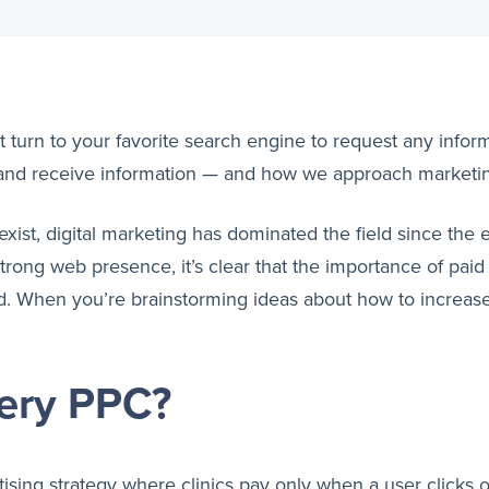
turn to your favorite search engine to request any inform
and receive information — and how we approach marketi
 exist, digital marketing has dominated the field since th
rong web presence, it’s clear that the importance of paid
d. When you’re brainstorming ideas about how to increase 
gery PPC?
tising strategy where clinics pay only when a user clicks o