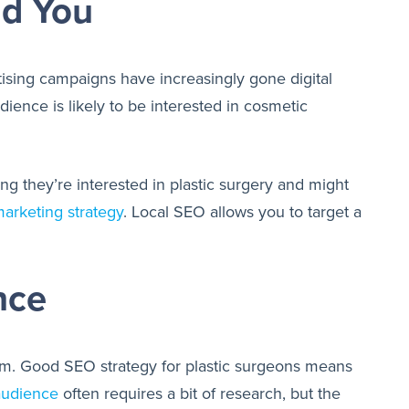
nd You
ising campaigns have increasingly gone digital
ience is likely to be interested in cosmetic
ng they’re interested in plastic surgery and might
arketing strategy
. Local SEO allows you to target a
nce
e aim. Good SEO strategy for plastic surgeons means
 audience
often requires a bit of research, but the