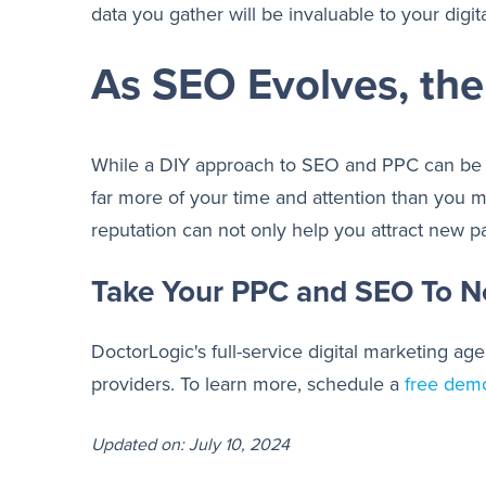
data you gather will be invaluable to your digi
As SEO Evolves, th
While a DIY approach to SEO and PPC can be s
far more of your time and attention than you 
reputation can not only help you attract new pa
Take Your PPC and SEO To N
DoctorLogic's full-service digital marketing 
providers. To learn more, schedule a
free dem
Updated on: July 10, 2024