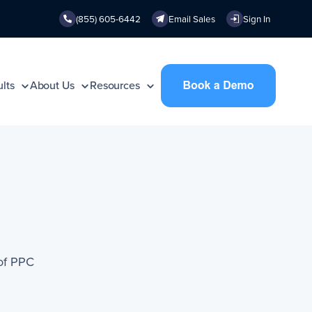
(855) 605-6442
Email Sales
Sign In
lts
About Us
Resources
of PPC