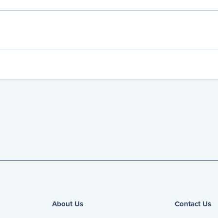
About Us
Contact Us