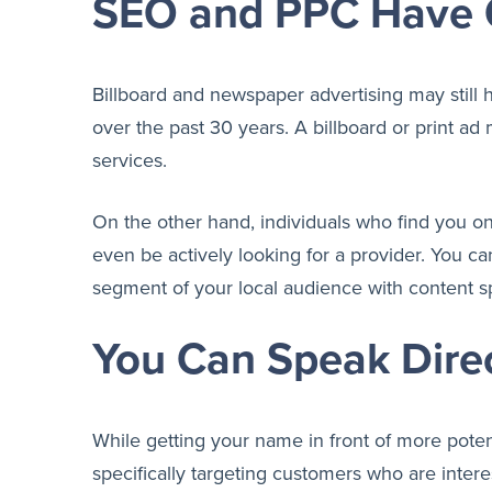
SEO and PPC Have 
Billboard and newspaper advertising may still
over the past 30 years. A billboard or print ad
services.
On the other hand, individuals who find you on
even be actively looking for a provider. You ca
segment of your local audience with content sp
You Can Speak Direc
While getting your name in front of more potent
specifically targeting customers who are intere