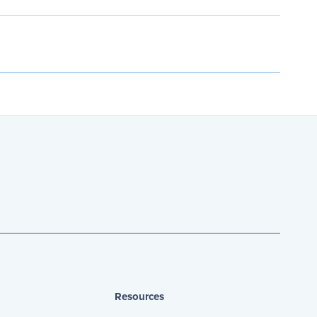
Resources