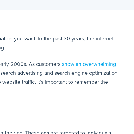
ation you want. In the past 30 years, the internet
ng.
e early 2000s. As customers
show an overwhelming
 search advertising and search engine optimization
website traffic, it’s important to remember the
n their ad. These ads are targeted to individuals