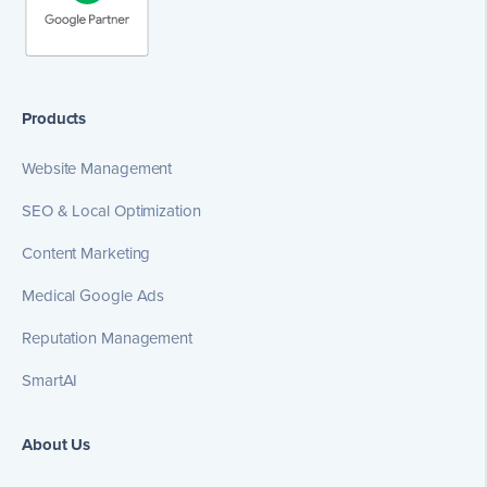
Products
Website Management
SEO & Local Optimization
Content Marketing
Medical Google Ads
Reputation Management
SmartAI
About Us