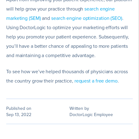
will help grow your practice through
search engine
marketing (SEM)
and
search engine optimization (SEO)
.
Using DoctorLogic to optimize your marketing efforts will
help you promote your patient experience. Subsequently,
you’ll have a better chance of appealing to more patients
and maintaining a competitive advantage.
To see how we’ve helped thousands of physicians across
the country grow their practice,
request a free demo
.
Published on
Written by
Sep 13, 2022
DoctorLogic Employee