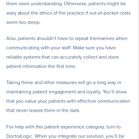
them more understanding. Otherwise, patients might be
wary about the ethics of the practice if out-of-pocket costs
seem too steep.
Also, patients shouldn’t have to repeat themselves when
communicating with your staff. Make sure you have
reliable systems that can accurately collect and store
patient information the first time.
Taking these and other measures will go a long way in
maintaining patient engagement and loyalty. You’ll show
that you value your patients with effective communication
that never leaves them in the dark.
For help with this patient experience category, turn to
DoctorLogic. When you integrate our solution, you’ll be