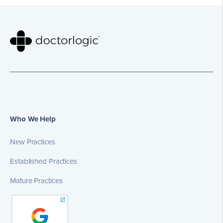
Who We Help
New Practices
Established Practices
Mature Practices