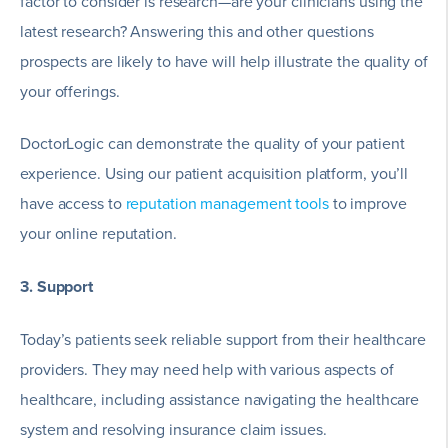
factor to consider is research—are your clinicians using the
latest research? Answering this and other questions
prospects are likely to have will help illustrate the quality of
your offerings.
DoctorLogic can demonstrate the quality of your patient
experience. Using our patient acquisition platform, you’ll
have access to
reputation management tools
to improve
your online reputation.
3. Support
Today’s patients seek reliable support from their healthcare
providers. They may need help with various aspects of
healthcare, including assistance navigating the healthcare
system and resolving insurance claim issues.