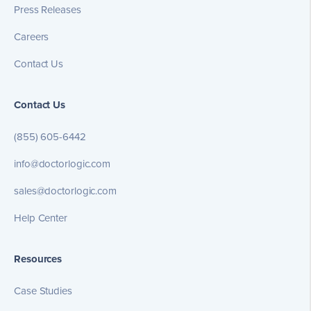
Press Releases
Careers
Contact Us
Contact Us
(855) 605-6442
info@doctorlogic.com
sales@doctorlogic.com
Help Center
Resources
Case Studies