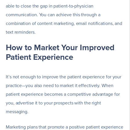
able to close the gap in patient-to-physician
communication. You can achieve this through a
combination of content marketing, email notifications, and
text reminders.
How to Market Your Improved
Patient Experience
It’s not enough to improve the patient experience for your
practice—you also need to market it effectively. When
patient experience becomes a competitive advantage for
you, advertise it to your prospects with the right
messaging.
Marketing plans that promote a positive patient experience