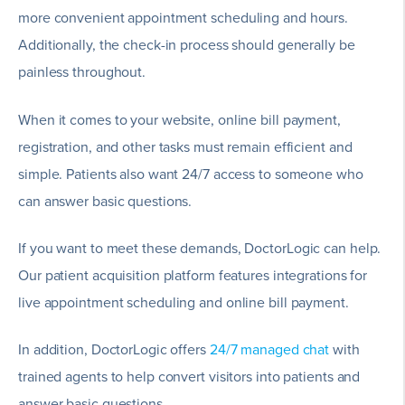
more convenient appointment scheduling and hours.
Additionally, the check-in process should generally be
painless throughout.
When it comes to your website, online bill payment,
registration, and other tasks must remain efficient and
simple. Patients also want 24/7 access to someone who
can answer basic questions.
If you want to meet these demands, DoctorLogic can help.
Our patient acquisition platform features integrations for
live appointment scheduling and online bill payment.
In addition, DoctorLogic offers
24/7 managed chat
with
trained agents to help convert visitors into patients and
answer basic questions