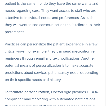
patient is the same, nor do they have the same wants and
needs regarding care. They want access to staff who are
attentive to individual needs and preferences. As such,
they will want to see communication that’s tailored to their
preferences.
Practices can personalize the patient experience in a few
critical ways. For example, they can send medication refill
reminders through email and text notifications. Another
potential means of personalization is to make accurate
predictions about services patients may need, depending
on their specific needs and history.
To facilitate personalization, DoctorLogic provides HIPAA-
compliant email marketing with automated notifications.