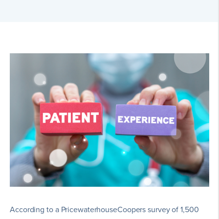
According to a PricewaterhouseCoopers survey of 1,500