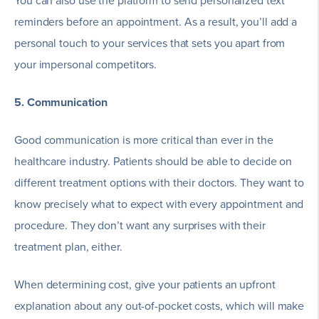
You can also use the platform to send personalized text
reminders before an appointment. As a result, you’ll add a
personal touch to your services that sets you apart from
your impersonal competitors.
5. Communication
Good communication is more critical than ever in the
healthcare industry. Patients should be able to decide on
different treatment options with their doctors. They want to
know precisely what to expect with every appointment and
procedure. They don’t want any surprises with their
treatment plan, either.
When determining cost, give your patients an upfront
explanation about any out-of-pocket costs, which will make