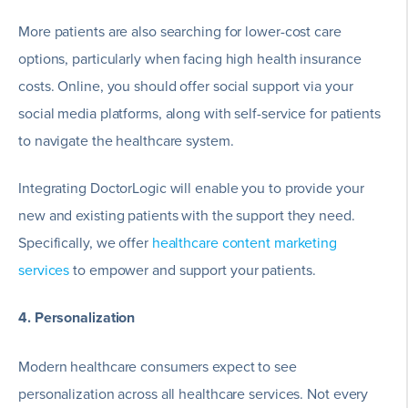
More patients are also searching for lower-cost care
options, particularly when facing high health insurance
costs. Online, you should offer social support via your
social media platforms, along with self-service for patients
to navigate the healthcare system.
Integrating DoctorLogic will enable you to provide your
new and existing patients with the support they need.
Specifically, we offer
healthcare content marketing
services
to empower and support your patients.
4. Personalization
Modern healthcare consumers expect to see
personalization across all healthcare services. Not every