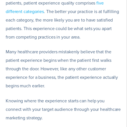
patients, patient experience quality comprises
five
different categories
. The better your practice is at fulfilling
each category, the more likely you are to have satisfied
patients. This experience could be what sets you apart
from competing practices in your area.
Many healthcare providers mistakenly believe that the
patient experience begins when the patient first walks
through the door. However, like any other customer
experience for a business, the patient experience actually
begins much earlier.
Knowing where the experience starts can help you
connect with your target audience through your healthcare
marketing strategy.