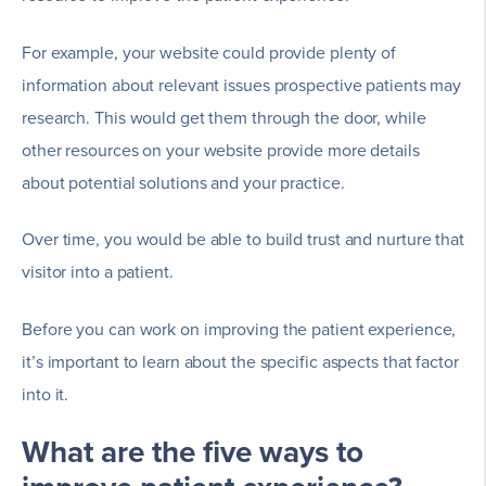
For example, your website could provide plenty of
information about relevant issues prospective patients may
research. This would get them through the door, while
other resources on your website provide more details
about potential solutions and your practice.
Over time, you would be able to build trust and nurture that
visitor into a patient.
Before you can work on improving the patient experience,
it’s important to learn about the specific aspects that factor
into it.
What are the five ways to