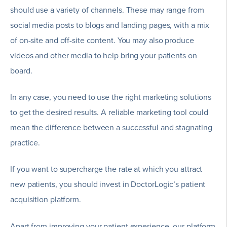
should use a variety of channels. These may range from
social media posts to blogs and landing pages, with a mix
of on-site and off-site content. You may also produce
videos and other media to help bring your patients on
board.
In any case, you need to use the right marketing solutions
to get the desired results. A reliable marketing tool could
mean the difference between a successful and stagnating
practice.
If you want to supercharge the rate at which you attract
new patients, you should invest in DoctorLogic’s patient
acquisition platform.
Apart from improving your patient experience, our platform