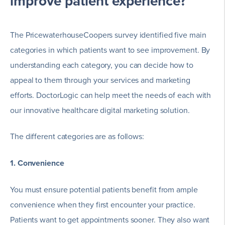
improve patient experience?
The PricewaterhouseCoopers survey identified five main
categories in which patients want to see improvement. By
understanding each category, you can decide how to
appeal to them through your services and marketing
efforts. DoctorLogic can help meet the needs of each with
our innovative healthcare digital marketing solution.
The different categories are as follows:
1. Convenience
You must ensure potential patients benefit from ample
convenience when they first encounter your practice.
Patients want to get appointments sooner. They also want