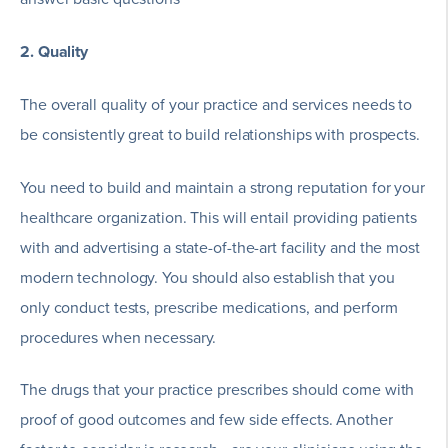
2. Quality
The overall quality of your practice and services needs to
be consistently great to build relationships with prospects.
You need to build and maintain a strong reputation for your
healthcare organization. This will entail providing patients
with and advertising a state-of-the-art facility and the most
modern technology. You should also establish that you
only conduct tests, prescribe medications, and perform
procedures when necessary.
The drugs that your practice prescribes should come with
proof of good outcomes and few side effects. Another