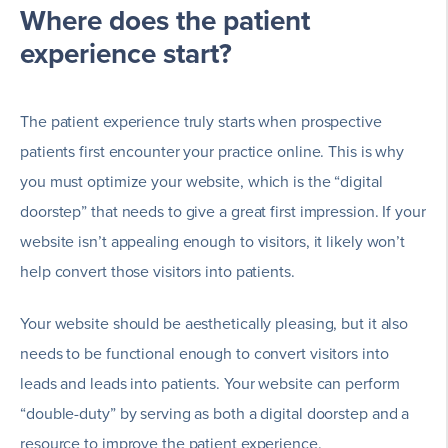
Where does the patient
experience start?
The patient experience truly starts when prospective
patients first encounter your practice online. This is why
you must optimize your website, which is the “digital
doorstep” that needs to give a great first impression. If your
website isn’t appealing enough to visitors, it likely won’t
help convert those visitors into patients.
Your website should be aesthetically pleasing, but it also
needs to be functional enough to convert visitors into
leads and leads into patients. Your website can perform
“double-duty” by serving as both a digital doorstep and a
resource to improve the patient experience.