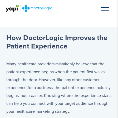
How DoctorLogic Improves the
Patient Experience
Many healthcare providers mistakenly believe that the
patient experience begins when the patient first walks
through the door. However, like any other customer
experience for a business, the patient experience actually
begins much earlier. Knowing where the experience starts
can help you connect with your target audience through
your healthcare marketing strategy.